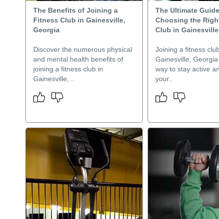
The Benefits of Joining a
The Ultimate Guide
Fitness Club in Gainesville,
Choosing the Righ
Georgia
Club in Gainesville
Discover the numerous physical
Joining a fitness club
and mental health benefits of
Gainesville, Georgia 
joining a fitness club in
way to stay active a
Gainesville, ..
your..