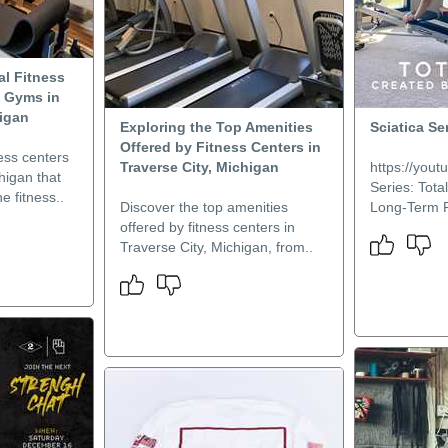
al Fitness
y Gyms in
higan
Exploring the Top Amenities
Sciatica Ser
Offered by Fitness Centers in
ness centers
Traverse City, Michigan
https://you
higan that
Series: Tota
ne fitness..
Discover the top amenities
Long-Term Re
offered by fitness centers in
Traverse City, Michigan, from..