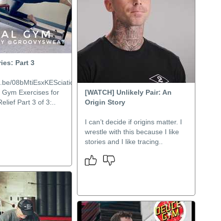
ies: Part 3
tu.be/08bMtiEsxKESciatica
l Gym Exercises for
[WATCH] Unlikely Pair: An
lief Part 3 of 3:..
Origin Story
I can’t decide if origins matter. I
wrestle with this because I like
stories and I like tracing..