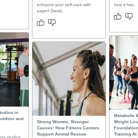
enhance your self-care with
how it has..
expert David..
tudios in
Metabolic 
Outdoor and
Strong Women, Stronger
Weight Los
Causes: How Fitness Centers
Foundation
Support Animal Rescue
Training At
ess studios