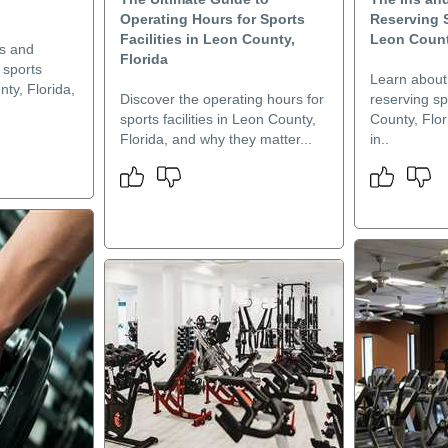
Operating Hours for Sports
Reserving S
Facilities in Leon County,
Leon Count
es and
Florida
 sports
Learn about
nty, Florida,
Discover the operating hours for
reserving spo
sports facilities in Leon County,
County, Flor
Florida, and why they matter...
in..