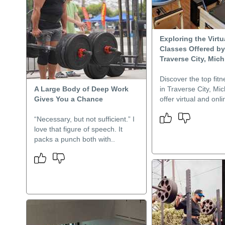
Exploring the Virtu
Classes Offered b
Traverse City, Mic
Discover the top fit
A Large Body of Deep Work
in Traverse City, Mic
Gives You a Chance
offer virtual and onli
“Necessary, but not sufficient.” I
love that figure of speech. It
packs a punch both with..