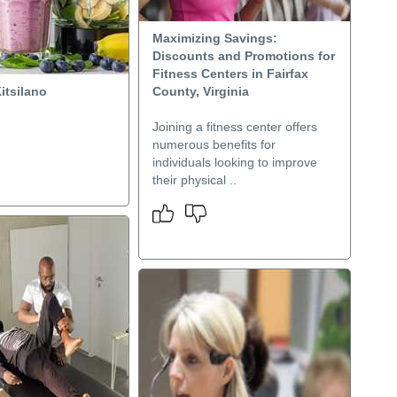
Maximizing Savings:
Discounts and Promotions for
Fitness Centers in Fairfax
itsilano
County, Virginia
Joining a fitness center offers
numerous benefits for
individuals looking to improve
their physical ..