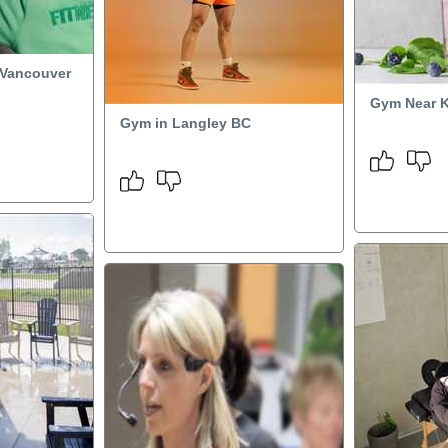
Vancouver
Gym Near K
Gym in Langley BC