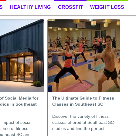
S
HEALTHY LIVING
CROSSFIT
WEIGHT LOSS
f Social Media for
The Ultimate Guide to Fitness
udios in Southeast
Classes in Southeast SC
Discover the variety of fitness
 impact of social
classes offered at Southeast SC
 rise of fitness
studios and find the perfect..
Southeast SC and