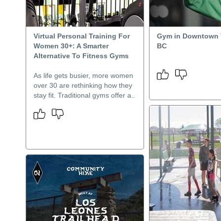
Virtual Personal Training For
Gym in Downtown 
Women 30+: A Smarter
BC
Alternative To Fitness Gyms
As life gets busier, more women
over 30 are rethinking how they
stay fit. Traditional gyms offer a..