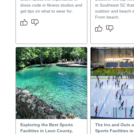
dress code in fitness studios and
in Southeast SC that
get tips on what to wear for..
outdoor and beach 
From beach..
Exploring the Best Sports
The Ins and Outs o
Facilities in Leon County,
Sports Facilities i