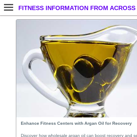
FITNESS INFORMATION FROM ACROSS 
Enhance Fitness Centers with Argan Oil for Recovery
Discover how wholesale argan oil can boost recovery and se