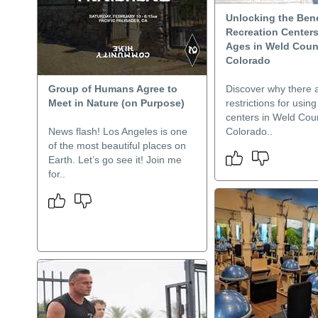
Unlocking the Bene
Recreation Centers 
Ages in Weld Coun
Colorado
Group of Humans Agree to
Discover why there 
Meet in Nature (on Purpose)
restrictions for usin
centers in Weld Cou
News flash! Los Angeles is one
Colorado..
of the most beautiful places on
Earth. Let’s go see it! Join me
for..