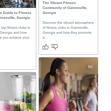
The Vibrant Fitness
Community of Gainesville,
e Guide to Fitness
Georgia
inesville, Georgia
Discover the vibrant atmosphere
 top fitness clubs in
of fitness clubs in Gainesville,
, Georgia and how
Georgia and how they promote
p you achieve your..
a..