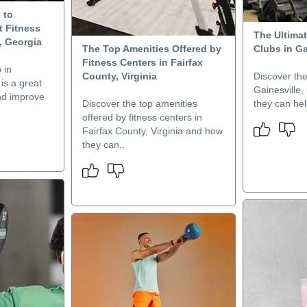
 to
t Fitness
The Ultimat
, Georgia
The Top Amenities Offered by
Clubs in Ga
Fitness Centers in Fairfax
 in
County, Virginia
Discover the
is a great
Gainesville
nd improve
Discover the top amenities
they can hel
offered by fitness centers in
Fairfax County, Virginia and how
they can..