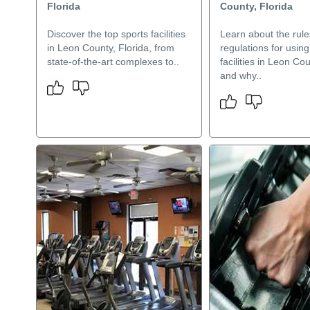
Florida
County, Florida
Discover the top sports facilities
Learn about the rul
in Leon County, Florida, from
regulations for using
state-of-the-art complexes to..
facilities in Leon Cou
and why..