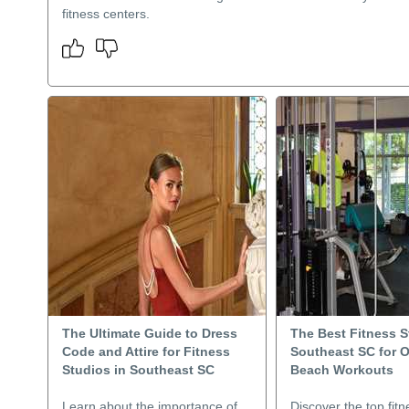
fitness centers.
The Ultimate Guide to Dress
The Best Fitness S
Code and Attire for Fitness
Southeast SC for 
Studios in Southeast SC
Beach Workouts
Learn about the importance of
Discover the top fitn