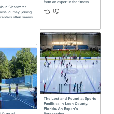
from an expert in the fitness..
als in Clearwater
tness journey, joining
s centers often seems
The Lost and Found at Sports
Facilities in Leon County,
Florida: An Expert's
d Outs of
Perspective