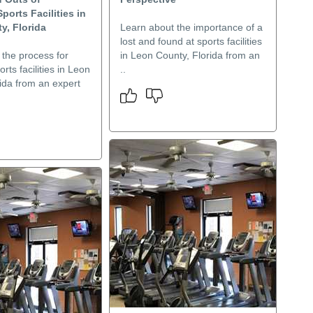
ports Facilities in
y, Florida
Learn about the importance of a
lost and found at sports facilities
 the process for
in Leon County, Florida from an
rts facilities in Leon
..
ida from an expert