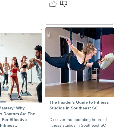
The Insider's Guide to Fitness
Mastery: Why
Studios in Southeast SC
s Doctors Are The
 For Effective
Discover the operating hours of
 Fitness..
fitness studios in Southeast SC