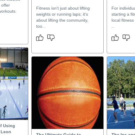
 offer
Fitness isn't just about lifting
For individu
workouts.
weights or running laps; it's
starting a fi
about lifting the community,
local fitnes
too...
..
f Using
n Leon
The Ultimate Guide to
The Ins an