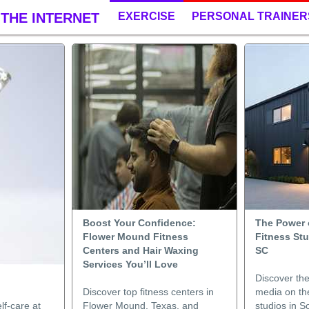
THE INTERNET
EXERCISE
PERSONAL TRAINER
Boost Your Confidence:
The Power o
Flower Mound Fitness
Fitness St
Centers and Hair Waxing
SC
Services You’ll Love
Discover the
Discover top fitness centers in
media on the
lf-care at
Flower Mound, Texas, and
studios in 