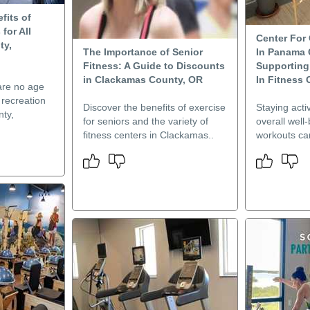
fits of
for All
Center For 
ty,
The Importance of Senior
In Panama C
Fitness: A Guide to Discounts
Supporting 
in Clackamas County, OR
In Fitness 
are no age
g recreation
Discover the benefits of exercise
Staying activ
nty,
for seniors and the variety of
overall well
fitness centers in Clackamas..
workouts can