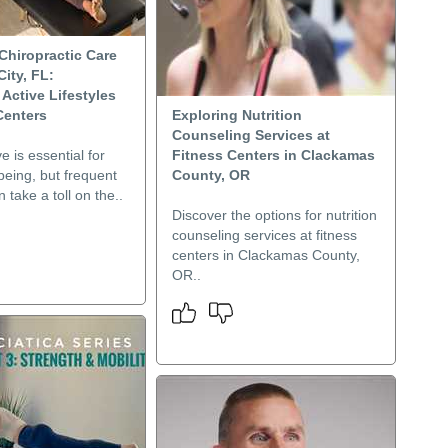
Chiropractic Care
ity, FL:
Active Lifestyles
Centers
Exploring Nutrition
Counseling Services at
e is essential for
Fitness Centers in Clackamas
-being, but frequent
County, OR
 take a toll on the..
Discover the options for nutrition
counseling services at fitness
centers in Clackamas County,
OR..