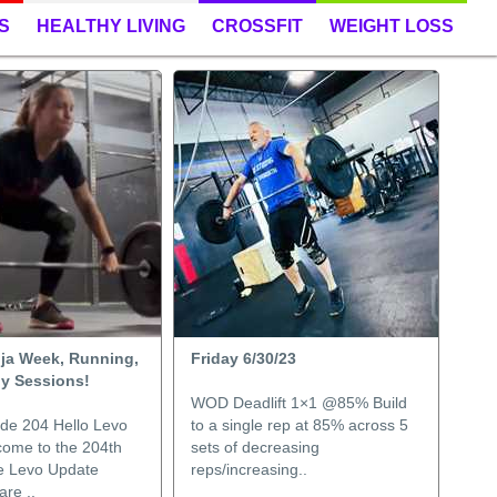
S
HEALTHY LIVING
CROSSFIT
WEIGHT LOSS
nja Week, Running,
Friday 6/30/23
gy Sessions!
WOD Deadlift 1×1 @85% Build
de 204 Hello Levo
to a single rep at 85% across 5
come to the 204th
sets of decreasing
he Levo Update
reps/increasing..
re ..