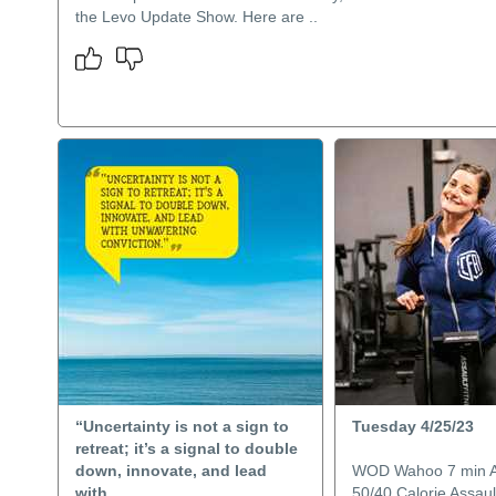
the Levo Update Show. Here are ..
“Uncertainty is not a sign to
Tuesday 4/25/23
retreat; it’s a signal to double
down, innovate, and lead
WOD Wahoo 7 min
with..
50/40 Calorie Assau