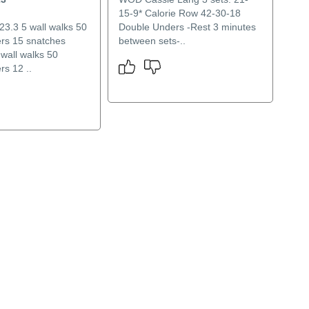
15-9* Calorie Row 42-30-18
.3 5 wall walks 50
Double Unders -Rest 3 minutes
rs 15 snatches
between sets-..
 wall walks 50
rs 12 ..