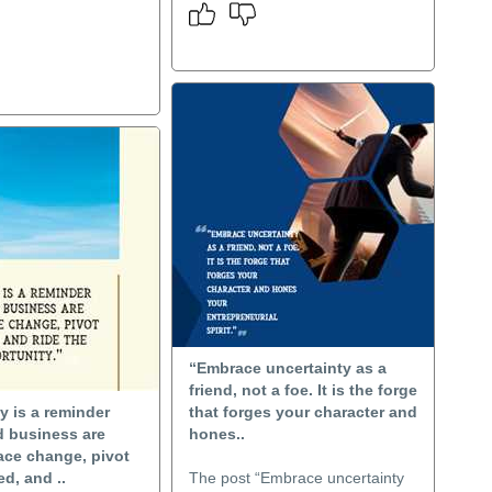
“Embrace uncertainty as a
friend, not a foe. It is the forge
y is a reminder
that forges your character and
nd business are
hones..
ace change, pivot
d, and ..
The post “Embrace uncertainty