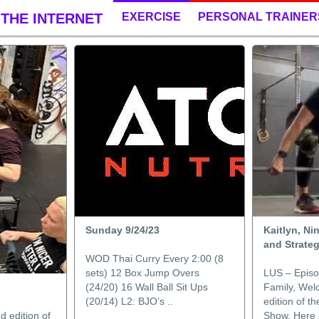
THE INTERNET
EXERCISE
PERSONAL TRAINER
Sunday 9/24/23
Kaitlyn, Ni
and Strate
WOD Thai Curry Every 2:00 (8
sets) 12 Box Jump Overs
LUS – Episo
(24/20) 16 Wall Ball Sit Ups
Family, Wel
(20/14) L2: BJO’s ..
edition of t
 edition of
Show. Here a