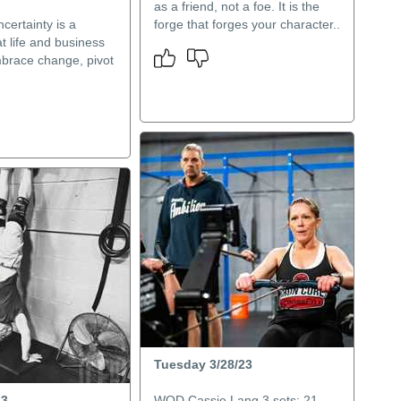
as a friend, not a foe. It is the
certainty is a
forge that forges your character..
t life and business
mbrace change, pivot
Tuesday 3/28/23
23
WOD Cassie Lang 3 sets: 21-