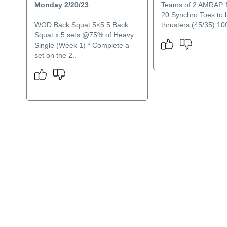
Monday 2/20/23
Teams of 2 AMRAP 
20 Synchro Toes to 
WOD Back Squat 5×5 5 Back
thrusters (45/35) 100
Squat x 5 sets @75% of Heavy
Single (Week 1) * Complete a
set on the 2..