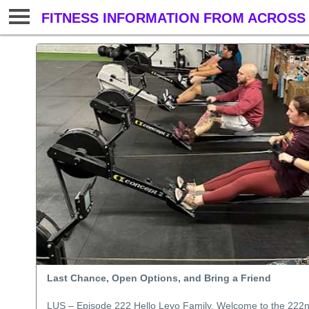
FITNESS INFORMATION FROM ACROSS 
Last Chance, Open Options, and Bring a Friend
LUS – Episode 222 Hello Levo Family, Welcome to the 222nd