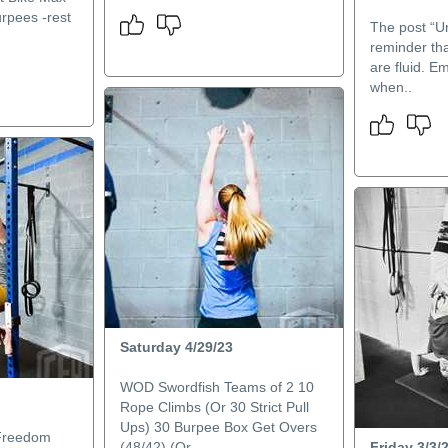
rpees -rest
The post “Un
reminder tha
are fluid. E
when..
Saturday 4/29/23
WOD Swordfish Teams of 2 10
Rope Climbs (Or 30 Strict Pull
Ups) 30 Burpee Box Get Overs
Freedom
(48/42) (Or ..
Friday 3/3/