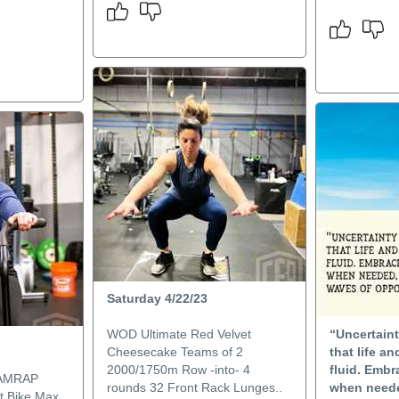
Saturday 4/22/23
WOD Ultimate Red Velvet
“Uncertaint
Cheesecake Teams of 2
that life a
2000/1750m Row -into- 4
fluid. Embr
 AMRAP
rounds 32 Front Rack Lunges..
when neede
lt Bike Max