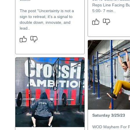
Reps Line Facing Bu
The post “Uncertainty is not a
5:00- 7 min..
sign to retreat; it’s a signal to
double down, innovate, and
lead..
Saturday 3/25/23
WOD Mayhem For 