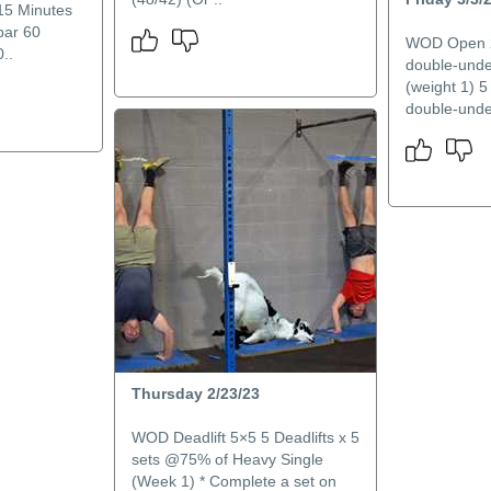
15 Minutes
bar 60
WOD Open 23
..
double-unde
(weight 1) 5
double-unde
Thursday 2/23/23
WOD Deadlift 5×5 5 Deadlifts x 5
sets @75% of Heavy Single
(Week 1) * Complete a set on